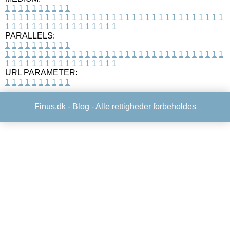
1
1
1
1
1
1
1
1
1
1
1
1
1
1
1
1
1
1
1
1
1
1
1
1
1
1
1
1
1
1
1
1
1
1
1
1
1
1
1
1
1
1
1
1
1
1
1
1
1
1
1
1
1
1
1
1
1
1
1
1
PARALLELS:
1
1
1
1
1
1
1
1
1
1
1
1
1
1
1
1
1
1
1
1
1
1
1
1
1
1
1
1
1
1
1
1
1
1
1
1
1
1
1
1
1
1
1
1
1
1
1
1
1
1
1
1
1
1
1
1
1
1
1
1
URL PARAMETER:
1
1
1
1
1
1
1
1
1
1
Finus.dk -
Blog
- Alle rettigheder forbeholdes